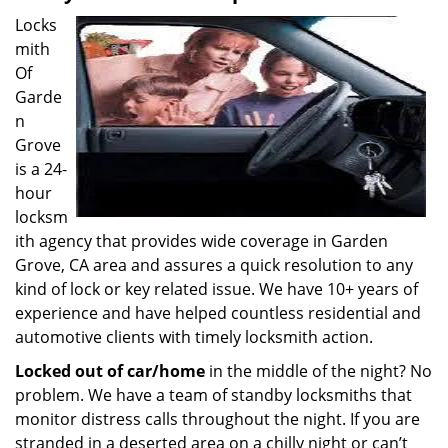
Locks
mith
Of
Garde
n
Grove
is a 24-
hour
locksm
ith agency that provides wide coverage in Garden
Grove, CA area and assures a quick resolution to any
kind of lock or key related issue. We have 10+ years of
experience and have helped countless residential and
automotive clients with timely locksmith action.
Locked out of car/home
in the middle of the night? No
problem. We have a team of standby locksmiths that
monitor distress calls throughout the night. If you are
stranded in a deserted area on a chilly night or can’t