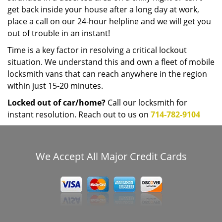
get back inside your house after a long day at work,
place a call on our 24-hour helpline and we will get you
out of trouble in an instant!
Time is a key factor in resolving a critical lockout
situation. We understand this and own a fleet of mobile
locksmith vans that can reach anywhere in the region
within just 15-20 minutes.
Locked out of car/home?
Call our locksmith for
instant resolution. Reach out to us on
714-782-9104
We Accept All Major Credit Cards