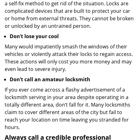
a self-fix method to get rid of the situation. Locks are
complicated devices that are built to protect your car
or home from external threats. They cannot be broken
or unlocked by an untrained person.
Don’t lose your cool
Many would impatiently smash the windows of their
vehicles or violently attack their locks to regain access.
These actions will only cost you more money and may
even lead to severe injury.
Don’t call an amateur locksmith
If you ever come across a flashy advertisement of a
locksmith serving in your area despite operating in a
totally different area, don’t fall for it. Many locksmiths
claim to cover different areas of the city but fail to
reach your location on time leaving you stranded for
hours.
Always call a credible professional