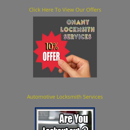
Click Here To View Our Offers
Automotive Locksmith Services