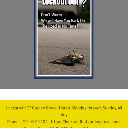
Locksmith Of Garden Grove | Hours: Monday through Sunday, All
day
Phone:
714-782-9104
https://locksmithofgardengrove.com