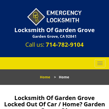
Locksmith Of Garden Grove
Garden Grove, CA 92841
Call us:
714-782-9104
T
o
g
Home
>
Home
g
l
e
n
Locksmith Of Garden Grove
a
Locked Out Of Car / Home? Garden
v