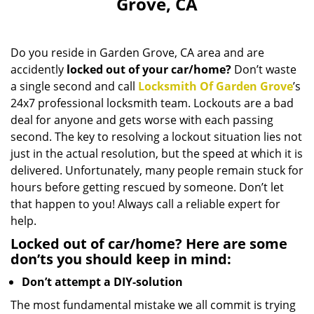
Grove, CA
i
g
a
Do you reside in Garden Grove, CA area and are
t
accidently
locked out of your car/home?
Don’t waste
i
a single second and call
Locksmith Of Garden Grove
o
’s
n
24x7 professional locksmith team. Lockouts are a bad
deal for anyone and gets worse with each passing
second. The key to resolving a lockout situation lies not
just in the actual resolution, but the speed at which it is
delivered. Unfortunately, many people remain stuck for
hours before getting rescued by someone. Don’t let
that happen to you! Always call a reliable expert for
help.
Locked out of car/home? Here are some
don’ts you should keep in mind:
Don’t attempt a DIY-solution
The most fundamental mistake we all commit is trying