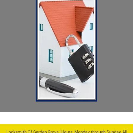
Locksmith Of Garden Grove | Hours: Monday through Sunday, All