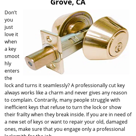
Grove, CA
i
g
Don’t
a
you
t
just
i
love it
o
when
n
a key
smoot
hly
enters
the
lock and turns it seamlessly? A professionally cut key
always works like a charm and never gives any reason
to complain. Contrarily, many people struggle with
inefficient keys that refuse to turn the lock or show
their frailty when they break inside. If you are in need of
a new set of keys or want to repair your old, damaged
ones, make sure that you engage only a professional