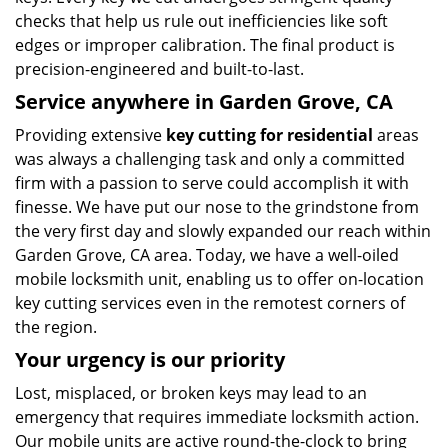
checks that help us rule out inefficiencies like soft
edges or improper calibration. The final product is
precision-engineered and built-to-last.
Service anywhere in Garden Grove, CA
Providing extensive
key cutting for residential
areas
was always a challenging task and only a committed
firm with a passion to serve could accomplish it with
finesse. We have put our nose to the grindstone from
the very first day and slowly expanded our reach within
Garden Grove, CA area. Today, we have a well-oiled
mobile locksmith unit, enabling us to offer on-location
key cutting services even in the remotest corners of
the region.
Your urgency is our priority
Lost, misplaced, or broken keys may lead to an
emergency that requires immediate locksmith action.
Our mobile units are active round-the-clock to bring