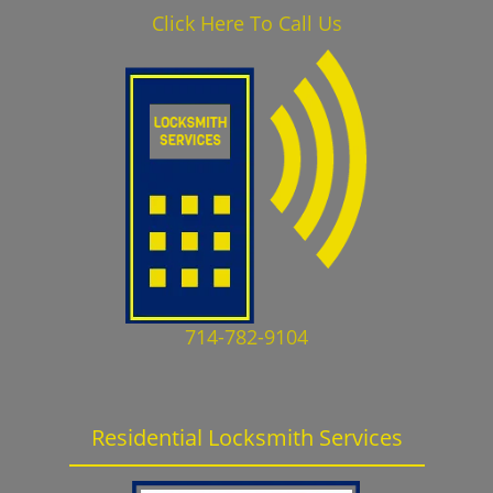
Click Here To Call Us
714-782-9104
Residential Locksmith Services