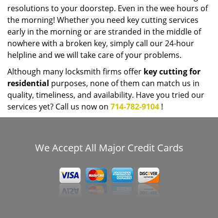
resolutions to your doorstep. Even in the wee hours of
the morning! Whether you need key cutting services
early in the morning or are stranded in the middle of
nowhere with a broken key, simply call our 24-hour
helpline and we will take care of your problems.
Although many locksmith firms offer
key cutting for
residential
purposes, none of them can match us in
quality, timeliness, and availability. Have you tried our
services yet? Call us now on
714-782-9104
!
We Accept All Major Credit Cards