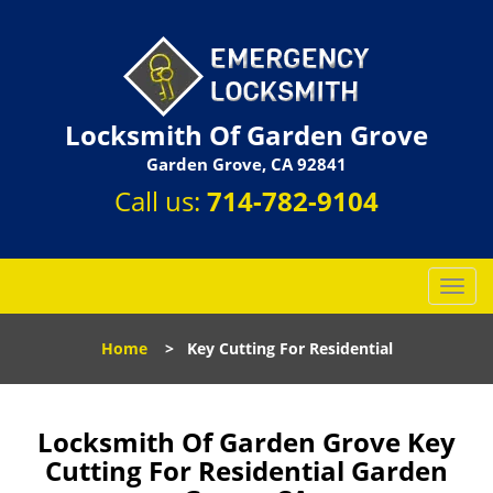
Locksmith Of Garden Grove
Garden Grove, CA 92841
Call us:
714-782-9104
T
o
g
Home
>
Key Cutting For Residential
g
l
e
n
Locksmith Of Garden Grove Key
a
Cutting For Residential Garden
v