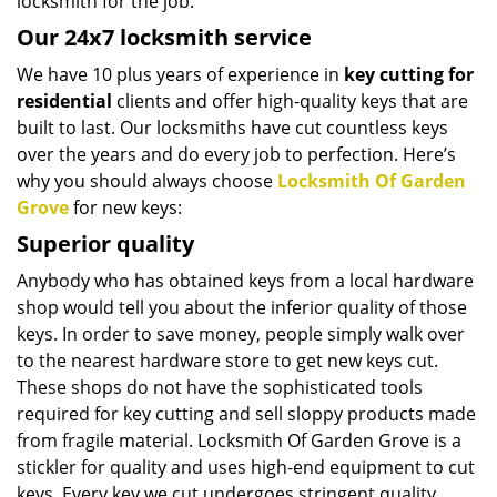
locksmith for the job.
Our 24x7 locksmith service
We have 10 plus years of experience in
key cutting for
residential
clients and offer high-quality keys that are
built to last. Our locksmiths have cut countless keys
over the years and do every job to perfection. Here’s
why you should always choose
Locksmith Of Garden
Grove
for new keys:
Superior quality
Anybody who has obtained keys from a local hardware
shop would tell you about the inferior quality of those
keys. In order to save money, people simply walk over
to the nearest hardware store to get new keys cut.
These shops do not have the sophisticated tools
required for key cutting and sell sloppy products made
from fragile material. Locksmith Of Garden Grove is a
stickler for quality and uses high-end equipment to cut
keys. Every key we cut undergoes stringent quality